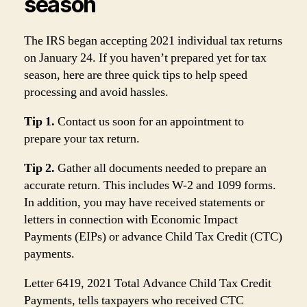
season
The IRS began accepting 2021 individual tax returns
on January 24. If you haven’t prepared yet for tax
season, here are three quick tips to help speed
processing and avoid hassles.
Tip 1.
Contact us soon for an appointment to
prepare your tax return.
Tip 2.
Gather all documents needed to prepare an
accurate return. This includes W-2 and 1099 forms.
In addition, you may have received statements or
letters in connection with Economic Impact
Payments (EIPs) or advance Child Tax Credit (CTC)
payments.
Letter 6419, 2021 Total Advance Child Tax Credit
Payments, tells taxpayers who received CTC