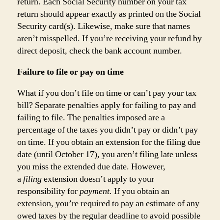
return. Each Social Security number on your tax
return should appear exactly as printed on the Social
Security card(s). Likewise, make sure that names
aren’t misspelled. If you’re receiving your refund by
direct deposit, check the bank account number.
Failure to file or pay on time
What if you don’t file on time or can’t pay your tax
bill? Separate penalties apply for failing to pay and
failing to file. The penalties imposed are a
percentage of the taxes you didn’t pay or didn’t pay
on time. If you obtain an extension for the filing due
date (until October 17), you aren’t filing late unless
you miss the extended due date. However,
a
filing
extension doesn’t apply to your
responsibility for
payment.
If you obtain an
extension, you’re required to pay an estimate of any
owed taxes by the regular deadline to avoid possible