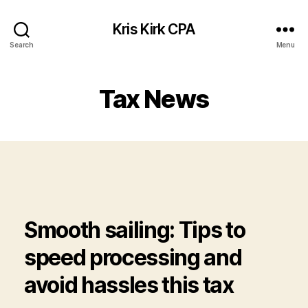
Kris Kirk CPA
Search
Menu
Tax News
Smooth sailing: Tips to
speed processing and
avoid hassles this tax