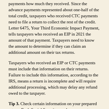
payments how much they received. Since the
advance payments represented about one-half of the
total credit, taxpayers who received CTC payments
need to file a return to collect the rest of the credit.
Letter 6475, Your Third Economic Impact Payment,
tells taxpayers who received an EIP in 2021 the
amount of that payment. Taxpayers need to know
the amount to determine if they can claim an
additional amount on their tax returns.
Taxpayers who received an EIP or CTC payments
must include that information on their returns.
Failure to include this information, according to the
IRS, means a return is incomplete and will require
additional processing, which may delay any refund
owed to the taxpayer.
Tip 3.
Check certain information on your prepared